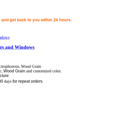
and get back to you within 24 hours.
oors and Windows
ectrophoresis, Wood Grain
e
,
Wood Grain
and customized color.
ecture
30
days
for repeat orders.