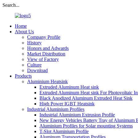
Search...
Home
About Us
Company Profile
History
Honors and Adwards
Market Distribution
View of Factory
Culture
Download
Products
Aluminium Heatsink
Extruded Aluminum Heat sink
Extruded Aluminum Heat sink For Photovoltaic In
Black Anodized Aluminum Extruded Heat Sink
High Power IGBT Heatsink
Industrial Aluminium Profiles
Industrial Aluminium Extrusion Profile
New Energy Vehicles Battery Tray of Alunimum E
Aluminium Profiles for Solar mounting Systems
T-Slot Aluminium Profile
Aluminum Transportation Profiles