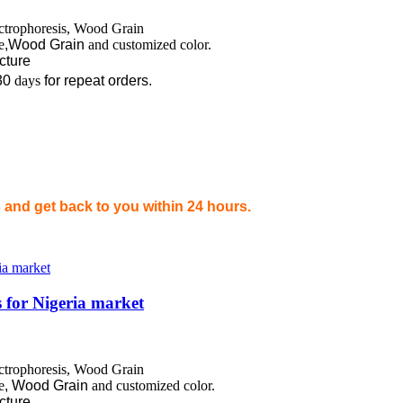
ectrophoresis, Wood Grain
e
,Wood Grain
and customized color.
ecture
30
days
for repeat orders.
and get back to you within 24 hours.
 for Nigeria market
ectrophoresis, Wood Grain
e
,
Wood Grain
and customized color.
ecture