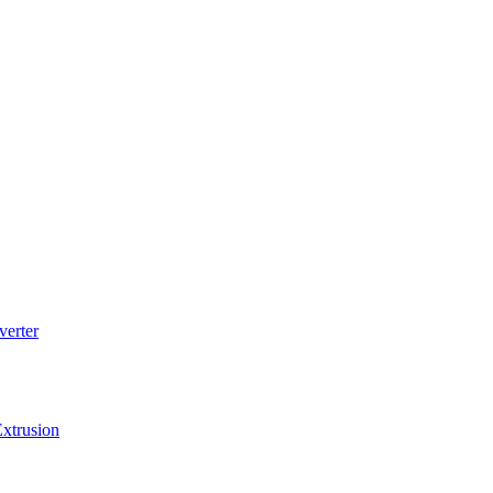
verter
xtrusion