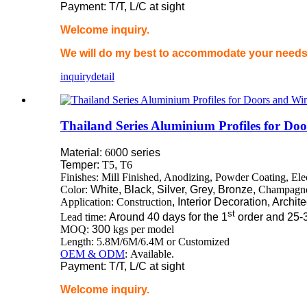
Payment: T/T, L/C at sight
Welcome inquiry.
We will do my best to accommodate your needs 
inquiry
detail
Thailand Series Aluminium Profiles for D
Material:
60
00 series
Temper:
T5
,
T6
Finishes: Mill Finished, Anodizing, Powder Coating, El
Color:
White, Black, Silver, Grey, Bronze,
Champagn
Application: Construction
, Interior Decoration, Archit
st
Lead time:
Around 40 days for the 1
order and 25-
MOQ:
300
kgs per model
Length: 5.8M/6M/6.4M or Customized
OEM & ODM
: Available.
Payment: T/T, L/C at sight
Welcome inquiry.