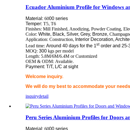
Ecuador Aluminium Profile for Windows a
Material:
60
00 series
Temper:
T5
,
T6
Finishes: Mill Finished, Anodizing, Powder Coating, El
Color:
White, Black, Silver, Grey, Bronze,
Champagn
Application: Construction
, Interior Decoration, Archit
st
Lead time:
Around 40 days for the 1
order and 25-
MOQ:
300
kgs per model
Length: 5.8M/6M/6.4M or Customized
OEM & ODM: Available.
Payment: T/T, L/C at sight
Welcome inquiry.
We will do my best to accommodate your needs 
inquiry
detail
Peru Series Aluminium Profiles for Doors
Material:
60
00 series