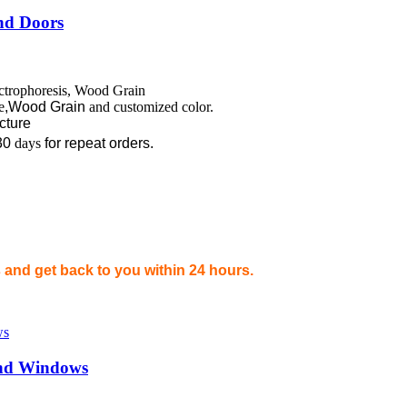
nd Doors
ectrophoresis, Wood Grain
e
,Wood Grain
and customized color.
ecture
30
days
for repeat orders.
and get back to you within 24 hours.
 and Windows