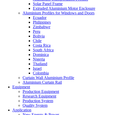
Solar Panel Frame
Extruded Aluminium Motor Enclosure
Aluminium Profiles for Windows and Doors
Ecuador
Philippines
Zimbabwe
Peru
Bolivia
Chile
Costa Rica
South Africa
Dominica
Nigeria
Thailand
Israel
Colombia
Curtain Wall Aluminium Profile
Aluminium Curtain Rail
Equipment
Production Equipment
Research Equipment
Production System
Quality System
Application
New Energy & Power