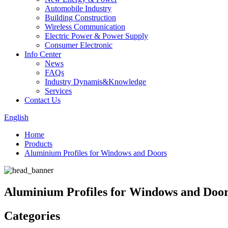
Automobile Industry
Building Construction
Wireless Communication
Electric Power & Power Supply
Consumer Electronic
Info Center
News
FAQs
Industry Dynamis&Knowledge
Services
Contact Us
English
Home
Products
Aluminium Profiles for Windows and Doors
Aluminium Profiles for Windows and Doo
Categories