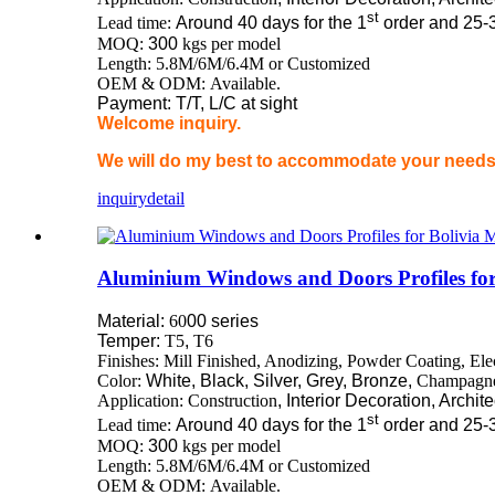
st
Lead time:
Around 40 days for the 1
order and 25-
MOQ:
300
kgs per model
Length: 5.8M/6M/6.4M or Customized
OEM & ODM: Available.
Payment: T/T, L/C at sight
Welcome inquiry.
We will do my best to accommodate your needs 
inquiry
detail
Aluminium Windows and Doors Profiles for
Material:
60
00 series
Temper:
T5
,
T6
Finishes: Mill Finished, Anodizing, Powder Coating, El
Color:
White, Black, Silver, Grey, Bronze,
Champagn
Application: Construction
, Interior Decoration, Archit
st
Lead time:
Around 40 days for the 1
order and 25-
MOQ:
300
kgs per model
Length: 5.8M/6M/6.4M or Customized
OEM & ODM: Available.