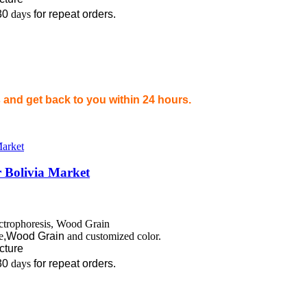
30
days
for repeat orders.
and get back to you within 24 hours.
 Bolivia Market
ectrophoresis, Wood Grain
e
,Wood Grain
and customized color.
ecture
30
days
for repeat orders.