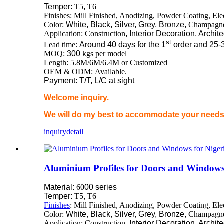
Temper:
T5
,
T6
Finishes: Mill Finished, Anodizing, Powder Coating, El
Color:
White, Black, Silver, Grey, Bronze,
Champagn
Application: Construction
, Interior Decoration, Archit
st
Lead time:
Around 40 days for the 1
order and 25-
MOQ:
300
kgs per model
Length: 5.8M/6M/6.4M or Customized
OEM & ODM: Available.
Payment: T/T, L/C at sight
Welcome inquiry.
We will do my best to accommodate your needs 
inquiry
detail
Aluminium Profiles for Doors and Windows
Material:
60
00 series
Temper:
T5
,
T6
Finishes
: Mill Finished, Anodizing, Powder Coating, El
Color:
White, Black, Silver, Grey, Bronze,
Champagn
Application: Construction
, Interior Decoration, Archit