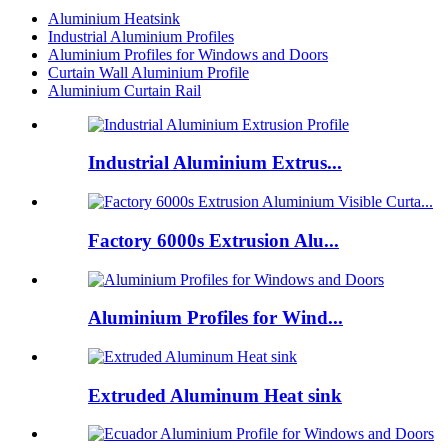
Aluminium Heatsink
Industrial Aluminium Profiles
Aluminium Profiles for Windows and Doors
Curtain Wall Aluminium Profile
Aluminium Curtain Rail
Industrial Aluminium Extrus...
Factory 6000s Extrusion Alu...
Aluminium Profiles for Wind...
Extruded Aluminum Heat sink