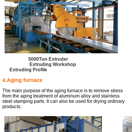
5000Ton Extruder
Extruding Workshop
Extruding Profile
4.Aging furnace
The main purpose of the aging furnace is to remove stress
from the aging treatment of aluminum alloy and stainless
steel stamping parts. It can also be used for drying ordinary
products.