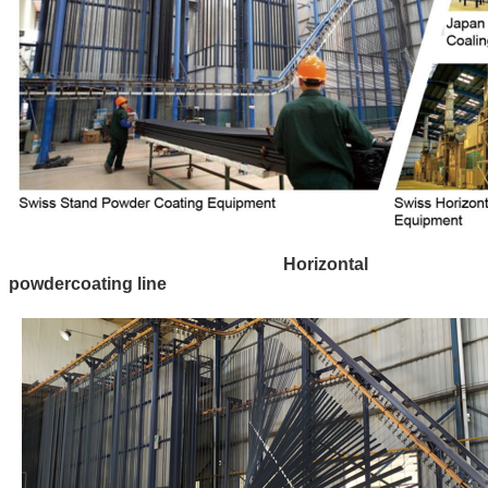
Horizontal
powdercoating line