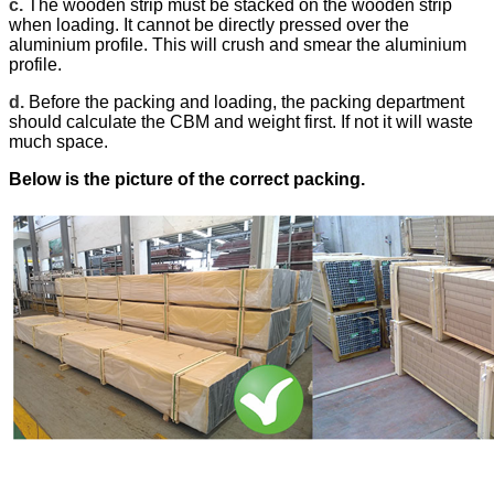
c.
The wooden strip must be stacked on the wooden strip
when loading. It cannot be directly pressed over the
aluminium profile. This will crush and smear the aluminium
profile.
d.
Before the packing and loading, the packing department
should calculate the CBM and weight first. If not it will waste
much space.
Below is the picture of the correct packing.