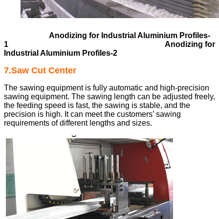
Anodizing for Industrial Aluminium Profiles-
1
Anodizing for
Industrial Aluminium Profiles-2
7.Saw Cut Center
The sawing equipment is fully automatic and high-precision
sawing equipment. The sawing length can be adjusted freely,
the feeding speed is fast, the sawing is stable, and the
precision is high. It can meet the customers’ sawing
requirements of different lengths and sizes.