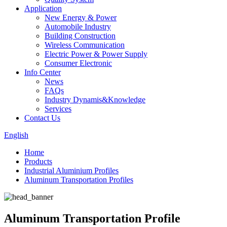
Application
New Energy & Power
Automobile Industry
Building Construction
Wireless Communication
Electric Power & Power Supply
Consumer Electronic
Info Center
News
FAQs
Industry Dynamis&Knowledge
Services
Contact Us
English
Home
Products
Industrial Aluminium Profiles
Aluminum Transportation Profiles
Aluminum Transportation Profile