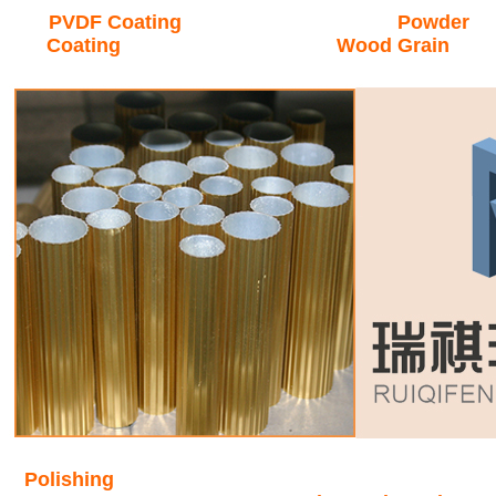
PVDF Coating Powder
Coating Wood Grain
Polishing