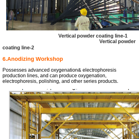
Vertical powder coating line-1
Vertical powder
coating line-2
6.Anodizing Workshop
Possesses advanced oxygenation& electrophoresis
production lines, and can produce oxygenation,
electrophoresis, polishing, and other series products.