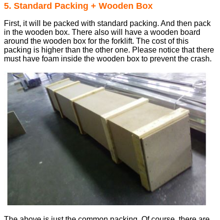
5. Standard Packing + Wooden Box
First, it will be packed with standard packing. And then pack
in the wooden box. There also will have a wooden board
around the wooden box for the forklift. The cost of this
packing is higher than the other one. Please notice that there
must have foam inside the wooden box to prevent the crash.
The above is just the common packing. Of course, there are