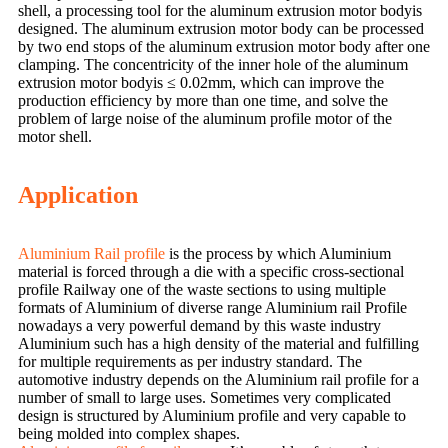
shell, a processing tool for the aluminum extrusion motor bodyis
designed. The aluminum extrusion motor body can be processed
by two end stops of the aluminum extrusion motor body after one
clamping. The concentricity of the inner hole of the aluminum
extrusion motor bodyis ≤ 0.02mm, which can improve the
production efficiency by more than one time, and solve the
problem of large noise of the aluminum profile motor of the
motor shell.
Application
Aluminium Rail profile
is the process by which Aluminium
material is forced through a die with a specific cross-sectional
profile Railway one of the waste sections to using multiple
formats of Aluminium of diverse range Aluminium rail Profile
nowadays a very powerful demand by this waste industry
Aluminium such has a high density of the material and fulfilling
for multiple requirements as per industry standard. The
automotive industry depends on the Aluminium rail profile for a
number of small to large uses. Sometimes very complicated
design is structured by Aluminium profile and very capable to
being molded into complex shapes.