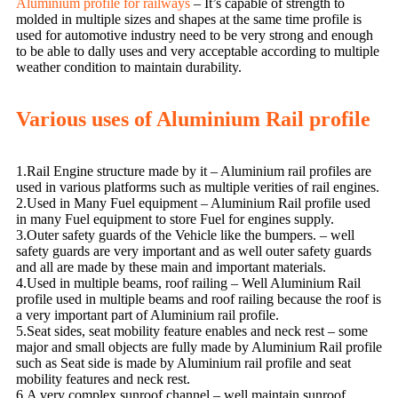
Aluminium profile for railways
– It’s capable of strength to
molded in multiple sizes and shapes at the same time profile is
used for automotive industry need to be very strong and enough
to be able to dally uses and very acceptable according to multiple
weather condition to maintain durability.
Various uses of Aluminium Rail profile
1.Rail Engine structure made by it – Aluminium rail profiles are
used in various platforms such as multiple verities of rail engines.
2.Used in Many Fuel equipment – Aluminium Rail profile used
in many Fuel equipment to store Fuel for engines supply.
3.Outer safety guards of the Vehicle like the bumpers. – well
safety guards are very important and as well outer safety guards
and all are made by these main and important materials.
4.Used in multiple beams, roof railing – Well Aluminium Rail
profile used in multiple beams and roof railing because the roof is
a very important part of Aluminium rail profile.
5.Seat sides, seat mobility feature enables and neck rest – some
major and small objects are fully made by Aluminium Rail profile
such as Seat side is made by Aluminium rail profile and seat
mobility features and neck rest.
6.A very complex sunroof channel – well maintain sunroof