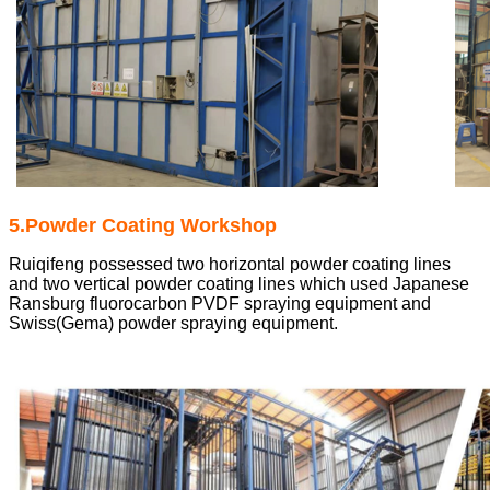
5.Powder Coating Workshop
Ruiqifeng possessed two horizontal powder coating lines
and two vertical powder coating lines which used Japanese
Ransburg fluorocarbon PVDF spraying equipment and
Swiss(Gema) powder spraying equipment.