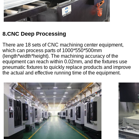
8.CNC Deep Processing
There are 18 sets of CNC machining center equipment,
which can process parts of 1000*550*500mm
(length*width*height). The machining accuracy of the
equipment can reach within 0.02mm, and the fixtures use
pneumatic fixtures to quickly replace products and improve
the actual and effective running time of the equipment.