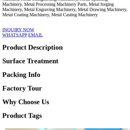
Machinery, Metal Processing Machinery Parts, Metal forging
Machinery, Metal Engraving Machinery, Metal Drawing Machinery,
Metal Coating Machinery, Metal Casting Machinery
INQUIRY NOW
WHATSAPP
EMAIL
Product Description
Surface Treatment
Packing Info
Factory Tour
Why Choose Us
Product Tags