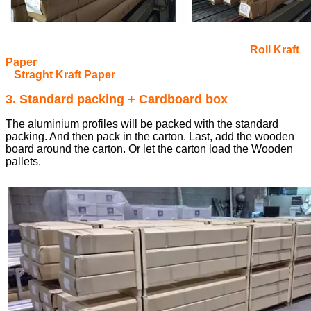
Roll Kraft
Paper
Straght Kraft Paper
3. Standard packing + Cardboard box
The aluminium profiles will be packed with the standard
packing. And then pack in the carton. Last, add the wooden
board around the carton. Or let the carton load the Wooden
pallets.