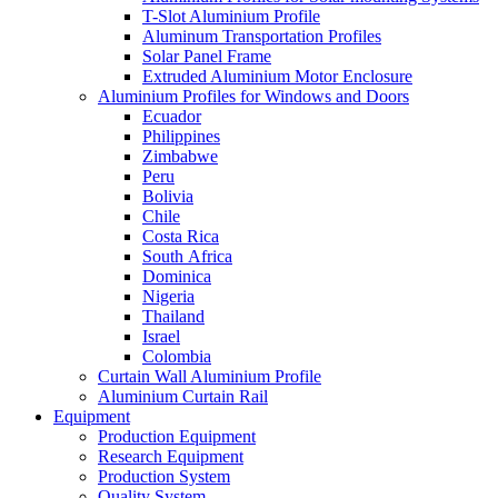
T-Slot Aluminium Profile
Aluminum Transportation Profiles
Solar Panel Frame
Extruded Aluminium Motor Enclosure
Aluminium Profiles for Windows and Doors
Ecuador
Philippines
Zimbabwe
Peru
Bolivia
Chile
Costa Rica
South Africa
Dominica
Nigeria
Thailand
Israel
Colombia
Curtain Wall Aluminium Profile
Aluminium Curtain Rail
Equipment
Production Equipment
Research Equipment
Production System
Quality System