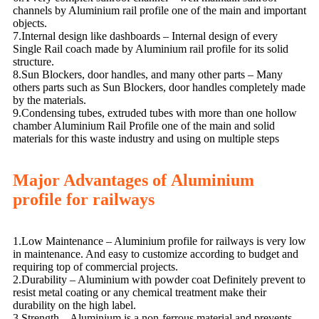
channels by Aluminium rail profile one of the main and important
objects.
7.Internal design like dashboards – Internal design of every
Single Rail coach made by Aluminium rail profile for its solid
structure.
8.Sun Blockers, door handles, and many other parts – Many
others parts such as Sun Blockers, door handles completely made
by the materials.
9.Condensing tubes, extruded tubes with more than one hollow
chamber Aluminium Rail Profile one of the main and solid
materials for this waste industry and using on multiple steps
Major Advantages of Aluminium
profile for railways
1.Low Maintenance – Aluminium profile for railways is very low
in maintenance. And easy to customize according to budget and
requiring top of commercial projects.
2.Durability – Aluminium with powder coat Definitely prevent to
resist metal coating or any chemical treatment make their
durability on the high label.
3.Strength – Aluminium is a non-ferrous material and prevents