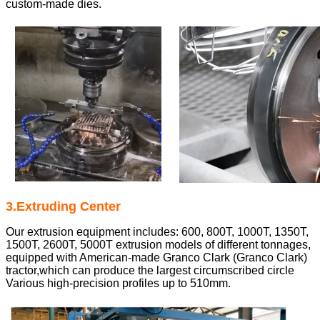
custom-made dies.
3.Extruding Center
Our extrusion equipment includes: 600, 800T, 1000T, 1350T,
1500T, 2600T, 5000T extrusion models of different tonnages,
equipped with American-made Granco Clark (Granco Clark)
tractor,
which can produce the largest circumscribed circle
Various high-precision profiles up to 510mm.