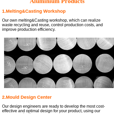
Aluminium Products
1.Melting&Casting Workshop
Our own melting&Casting workshop, which can realize
waste recycling and reuse, control production costs, and
improve production efficiency.
2.Mould Design Center
Our design engineers are ready to develop the most cost-
effective and optimal design for your product, using our