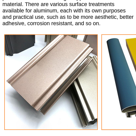
material. There are various surface treatments
available for aluminum, each with its own purposes
and practical use, such as to be more aesthetic, better
adhesive, corrosion resistant, and so on.