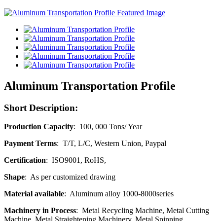
Aluminum Transportation Profile
Short Description:
Production Capacity
: 100, 000 Tons/ Year
Payment Terms
: T/T, L/C, Western Union, Paypal
Certification
: ISO9001, RoHS,
Shape
: As per customized drawing
Material available
: Aluminum alloy 1000-8000series
Machinery in Process
: Metal Recycling Machine, Metal Cutting
Machine, Metal Straightening Machinery, Metal Spinning