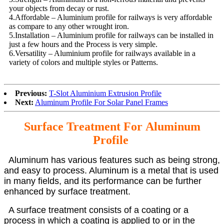
your objects from decay or rust.
4.Affordable – Aluminium profile for railways is very affordable
as compare to any other wrought iron.
5.Installation – Aluminium profile for railways can be installed in
just a few hours and the Process is very simple.
6.Versatility – Aluminium profile for railways available in a
variety of colors and multiple styles or Patterns.
Previous:
T-Slot Aluminium Extrusion Profile
Next:
Aluminum Profile For Solar Panel Frames
Surface Treatment For
Aluminum
Profile
Aluminum has various features such as being strong,
and easy to process. Aluminum is a metal that is used
in many fields, and its performance can be further
enhanced by surface treatment.
A surface treatment consists of a coating or a
process in which a coating is applied to or in the