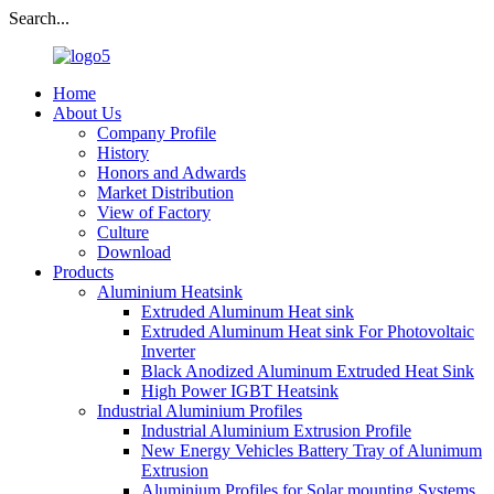
Search...
Home
About Us
Company Profile
History
Honors and Adwards
Market Distribution
View of Factory
Culture
Download
Products
Aluminium Heatsink
Extruded Aluminum Heat sink
Extruded Aluminum Heat sink For Photovoltaic
Inverter
Black Anodized Aluminum Extruded Heat Sink
High Power IGBT Heatsink
Industrial Aluminium Profiles
Industrial Aluminium Extrusion Profile
New Energy Vehicles Battery Tray of Alunimum
Extrusion
Aluminium Profiles for Solar mounting Systems