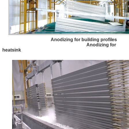
Anodizing for building profiles
Anodizing for
heatsink