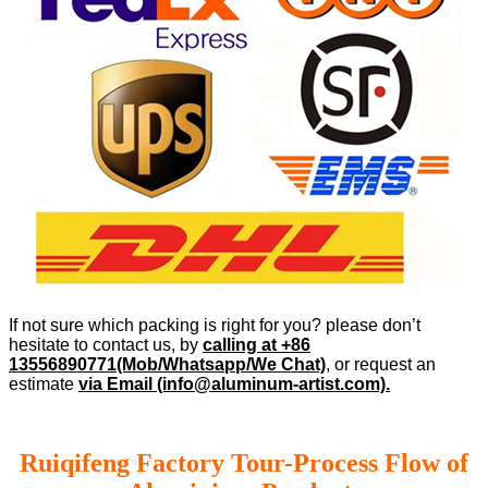
If not sure which packing is right for you? please don’t
hesitate to contact us, by
calling at +86
13556890771(Mob/Whatsapp/We Chat)
, or request an
estimate
via Email (info@aluminum-artist.com).
Ruiqifeng Factory Tour-Process Flow of