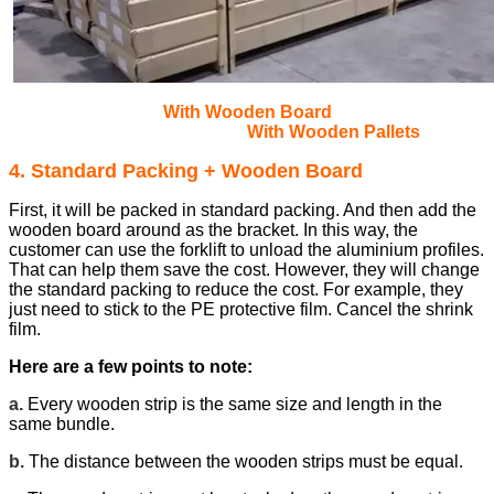
With Wooden Board
With Wooden Pallets
4. Standard Packing + Wooden Board
First, it will be packed in standard packing. And then add the
wooden board around as the bracket. In this way, the
customer can use the forklift to unload the aluminium profiles.
That can help them save the cost.
However, they will change
the standard packing to reduce the cost. For example, they
just need to stick to the PE protective film. Cancel the shrink
film.
Here are a few points to note:
a.
Every wooden strip is the same size and length in the
same bundle.
b.
The distance between the wooden strips must be equal.