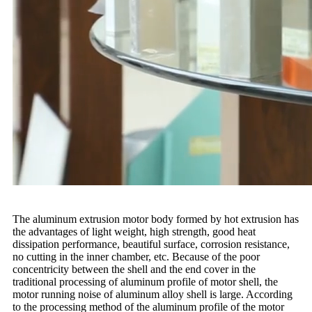
The aluminum extrusion motor body formed by hot extrusion has
the advantages of light weight, high strength, good heat
dissipation performance, beautiful surface, corrosion resistance,
no cutting in the inner chamber, etc. Because of the poor
concentricity between the shell and the end cover in the
traditional processing of aluminum profile of motor shell, the
motor running noise of aluminum alloy shell is large. According
to the processing method of the aluminum profile of the motor