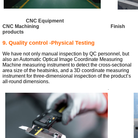
CNC Equipment
CNC Machining Finish
products
9. Quality control -Physical Testing
We have not only manual inspection by QC personnel, but
also an Automatic Optical Image Coordinate Measuring
Machine measuring instrument to detect the cross-sectional
area size of the heatsinks, and a 3D coordinate measuring
instrument for three-dimensional inspection of the product’s
all-round dimensions.