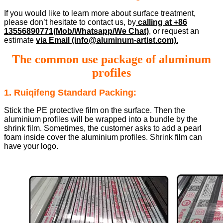
If you would like to learn more about surface treatment,
please don’t hesitate to contact us, by
calling at +86
13556890771(Mob/Whatsapp/We Chat)
, or request an
estimate
via Email (info@aluminum-artist.com).
The common use package of aluminum
profiles
1. Ruiqifeng Standard Packing:
Stick the PE protective film on the surface. Then the
aluminium profiles will be wrapped into a bundle by the
shrink film. Sometimes, the customer asks to add a pearl
foam inside cover the aluminium profiles. Shrink film can
have your logo.