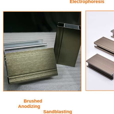
Electrophoresis
Brushed
Anodizing
Sandblasting