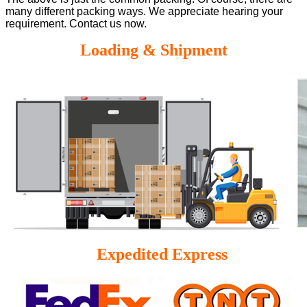
many different packing ways. We appreciate hearing your
requirement. Contact us now.
Loading & Shipment
Expedited Express