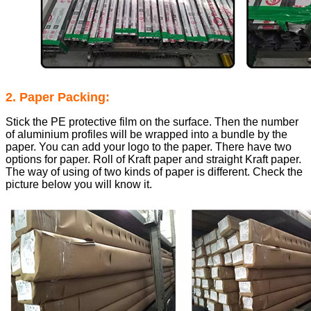
2. Paper Packing:
Stick the PE protective film on the surface. Then the number
of aluminium profiles will be wrapped into a bundle by the
paper. You can add your logo to the paper. There have two
options for paper. Roll of Kraft paper and straight Kraft paper.
The way of using of two kinds of paper is different. Check the
picture below you will know it.