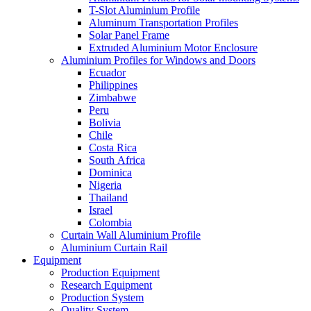
T-Slot Aluminium Profile
Aluminum Transportation Profiles
Solar Panel Frame
Extruded Aluminium Motor Enclosure
Aluminium Profiles for Windows and Doors
Ecuador
Philippines
Zimbabwe
Peru
Bolivia
Chile
Costa Rica
South Africa
Dominica
Nigeria
Thailand
Israel
Colombia
Curtain Wall Aluminium Profile
Aluminium Curtain Rail
Equipment
Production Equipment
Research Equipment
Production System
Quality System