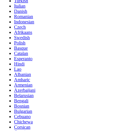
Turkish
Italian
Danish
Romanian
Indonesian
Czech
Afrikaans
Swedish
Polish
Basque
Catalan
Esperanto
Hindi
Lao
Albanian
Amharic
Armenian
Azerbaijani
Belarusian
Bengali
Bosnian
Bulgarian
Cebuano
Chichewa
Corsican