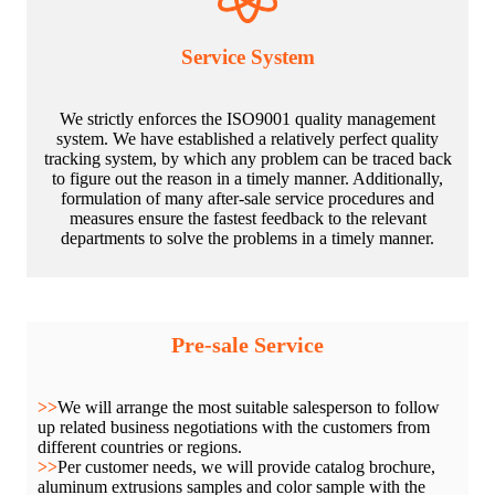
Service System
We strictly enforces the ISO9001 quality management
system. We have established a relatively perfect quality
tracking system, by which any problem can be traced back
to figure out the reason in a timely manner. Additionally,
formulation of many after-sale service procedures and
measures ensure the fastest feedback to the relevant
departments to solve the problems in a timely manner.
Pre-sale Service
>>
We will arrange the most suitable salesperson to follow
up related business negotiations with the customers from
different countries or regions.
>>
Per customer needs, we will provide catalog brochure,
aluminum extrusions samples and color sample with the