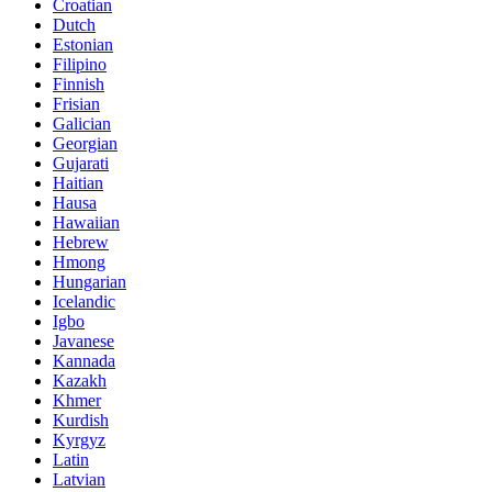
Croatian
Dutch
Estonian
Filipino
Finnish
Frisian
Galician
Georgian
Gujarati
Haitian
Hausa
Hawaiian
Hebrew
Hmong
Hungarian
Icelandic
Igbo
Javanese
Kannada
Kazakh
Khmer
Kurdish
Kyrgyz
Latin
Latvian