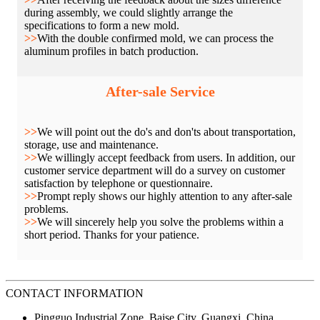
during assembly, we could slightly arrange the
specifications to form a new mold.
>>
With the double confirmed mold, we can process the
aluminum profiles in batch production.
After-sale Service
>>
We will point out the do's and don'ts about transportation,
storage, use and maintenance.
>>
We willingly accept feedback from users. In addition, our
customer service department will do a survey on customer
satisfaction by telephone or questionnaire.
>>
Prompt reply shows our highly attention to any after-sale
problems.
>>
We will sincerely help you solve the problems within a
short period. Thanks for your patience.
CONTACT INFORMATION
Pingguo Industrial Zone, Baise City, Guangxi, China