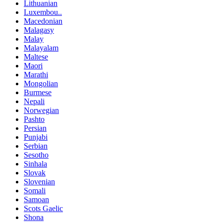
Lithuanian
Luxembou..
Macedonian
Malagasy
Malay
Malayalam
Maltese
Maori
Marathi
Mongolian
Burmese
Nepali
Norwegian
Pashto
Persian
Punjabi
Serbian
Sesotho
Sinhala
Slovak
Slovenian
Somali
Samoan
Scots Gaelic
Shona