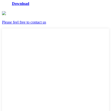
Download
Please feel free to contact us