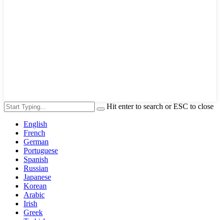
Hit enter to search or ESC to close
English
French
German
Portuguese
Spanish
Russian
Japanese
Korean
Arabic
Irish
Greek