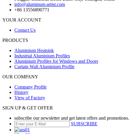
info@aluminum-artist.com
+86 13556890771
YOUR ACCOUNT
Contact Us
PRODUCTS
Aluminium Heatsink
Industrial Aluminium Profiles
Aluminium Profiles for Windows and Doors
Curtain Wall Aluminium Profile
OUR COMPANY
Company Profile
History
View of Factory
SIGN UP & GET OFFER
subscribe our newsletter and get latest offers and promotions.
SUBSCRIBE