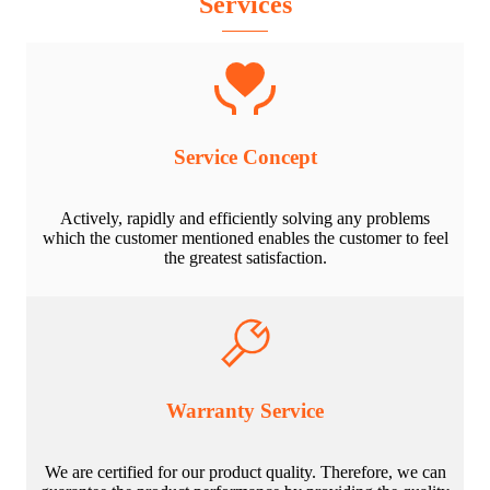
Services
Service Concept
Actively, rapidly and efficiently solving any problems
which the customer mentioned enables the customer to feel
the greatest satisfaction.
Warranty Service
We are certified for our product quality. Therefore, we can