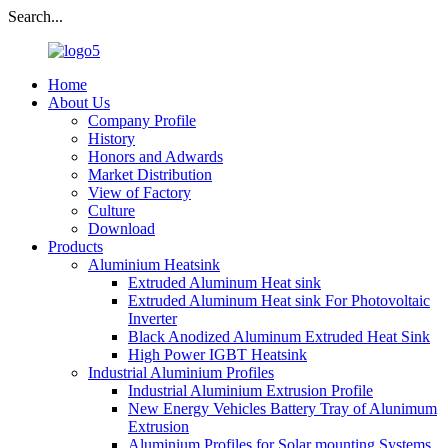
Search...
Home
About Us
Company Profile
History
Honors and Adwards
Market Distribution
View of Factory
Culture
Download
Products
Aluminium Heatsink
Extruded Aluminum Heat sink
Extruded Aluminum Heat sink For Photovoltaic
Inverter
Black Anodized Aluminum Extruded Heat Sink
High Power IGBT Heatsink
Industrial Aluminium Profiles
Industrial Aluminium Extrusion Profile
New Energy Vehicles Battery Tray of Alunimum
Extrusion
Aluminium Profiles for Solar mounting Systems