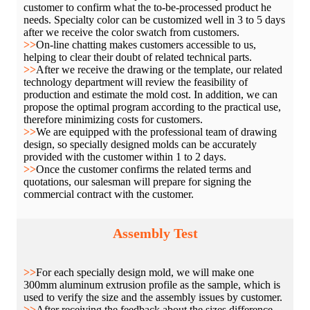
customer to confirm what the to-be-processed product he
needs. Specialty color can be customized well in 3 to 5 days
after we receive the color swatch from customers.
>>
On-line chatting makes customers accessible to us,
helping to clear their doubt of related technical parts.
>>
After we receive the drawing or the template, our related
technology department will review the feasibility of
production and estimate the mold cost. In addition, we can
propose the optimal program according to the practical use,
therefore minimizing costs for customers.
>>
We are equipped with the professional team of drawing
design, so specially designed molds can be accurately
provided with the customer within 1 to 2 days.
>>
Once the customer confirms the related terms and
quotations, our salesman will prepare for signing the
commercial contract with the customer.
Assembly Test
>>
For each specially design mold, we will make one
300mm aluminum extrusion profile as the sample, which is
used to verify the size and the assembly issues by customer.
>>
After receiving the feedback about the sizes difference