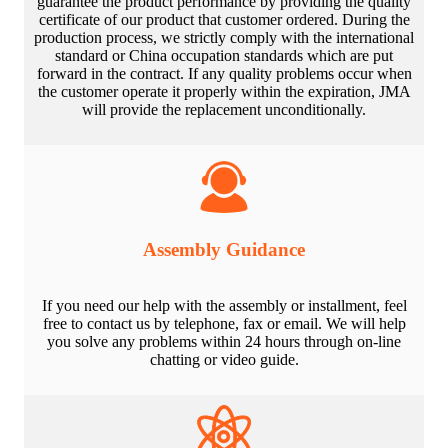
guarantee the product performance by providing the quality
certificate of our product that customer ordered. During the
production process, we strictly comply with the international
standard or China occupation standards which are put
forward in the contract. If any quality problems occur when
the customer operate it properly within the expiration, JMA
will provide the replacement unconditionally.
Assembly Guidance
If you need our help with the assembly or installment, feel
free to contact us by telephone, fax or email. We will help
you solve any problems within 24 hours through on-line
chatting or video guide.