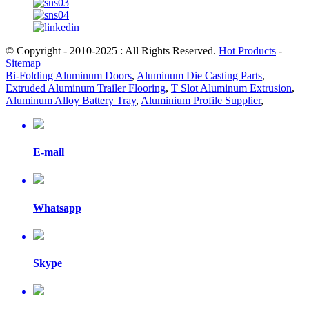
© Copyright - 2010-2025 : All Rights Reserved.
Hot Products
-
Sitemap
Bi-Folding Aluminum Doors
,
Aluminum Die Casting Parts
,
Extruded Aluminum Trailer Flooring
,
T Slot Aluminum Extrusion
,
Aluminum Alloy Battery Tray
,
Aluminium Profile Supplier
,
E-mail
Whatsapp
Skype