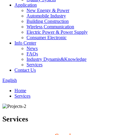
Application
New Energy & Power
Automobile Industry
Building Construction
Wireless Communication
Electric Power & Power Supply
Consumer Electronic
Info Center
News
FAQs
Industry Dynamis&Knowledge
Services
Contact Us
English
Home
Services
Services