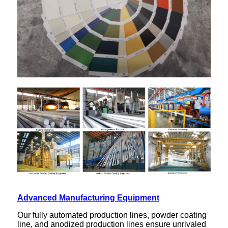
Advanced Manufacturing Equipment
Our fully automated production lines, powder coating
line, and anodized production lines ensure unrivaled