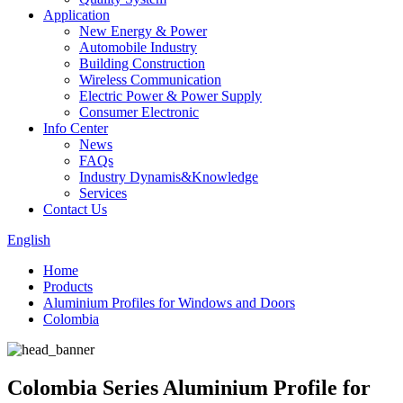
Application
New Energy & Power
Automobile Industry
Building Construction
Wireless Communication
Electric Power & Power Supply
Consumer Electronic
Info Center
News
FAQs
Industry Dynamis&Knowledge
Services
Contact Us
English
Home
Products
Aluminium Profiles for Windows and Doors
Colombia
Colombia Series Aluminium Profile for