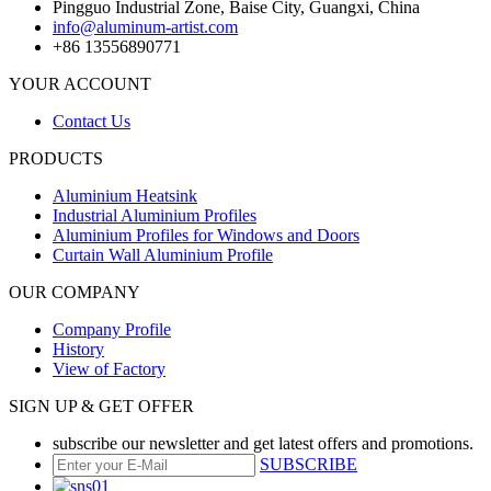
Pingguo Industrial Zone, Baise City, Guangxi, China
info@aluminum-artist.com
+86 13556890771
YOUR ACCOUNT
Contact Us
PRODUCTS
Aluminium Heatsink
Industrial Aluminium Profiles
Aluminium Profiles for Windows and Doors
Curtain Wall Aluminium Profile
OUR COMPANY
Company Profile
History
View of Factory
SIGN UP & GET OFFER
subscribe our newsletter and get latest offers and promotions.
SUBSCRIBE