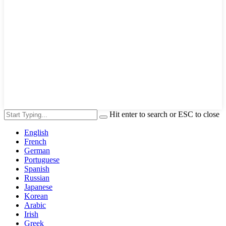
Hit enter to search or ESC to close
English
French
German
Portuguese
Spanish
Russian
Japanese
Korean
Arabic
Irish
Greek