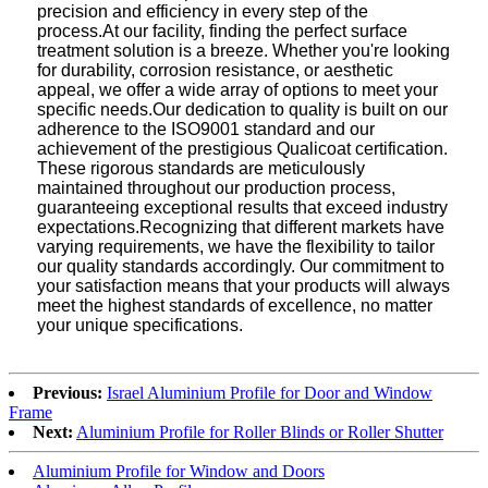
precision and efficiency in every step of the
process.At our facility, finding the perfect surface
treatment solution is a breeze. Whether you're looking
for durability, corrosion resistance, or aesthetic
appeal, we offer a wide array of options to meet your
specific needs.Our dedication to quality is built on our
adherence to the ISO9001 standard and our
achievement of the prestigious Qualicoat certification.
These rigorous standards are meticulously
maintained throughout our production process,
guaranteeing exceptional results that exceed industry
expectations.Recognizing that different markets have
varying requirements, we have the flexibility to tailor
our quality standards accordingly. Our commitment to
your satisfaction means that your products will always
meet the highest standards of excellence, no matter
your unique specifications.
Previous:
Israel Aluminium Profile for Door and Window
Frame
Next:
Aluminium Profile for Roller Blinds or Roller Shutter
Aluminium Profile for Window and Doors