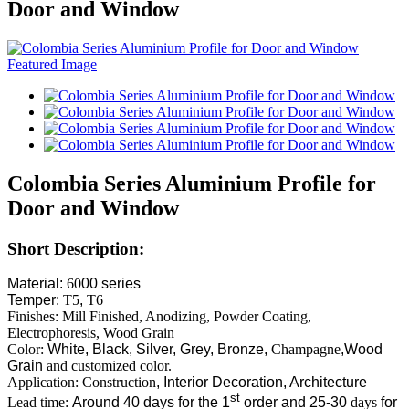
Door and Window
Colombia Series Aluminium Profile for
Door and Window
Short Description:
Material:
60
00 series
Temper:
T5
,
T6
Finishes: Mill Finished, Anodizing, Powder Coating,
Electrophoresis, Wood Grain
Color:
White, Black, Silver, Grey, Bronze,
Champagne
,Wood
Grain
and customized color.
Application: Construction
, Interior Decoration, Architecture
st
Lead time:
Around 40 days for the 1
order and 25-30
days
for