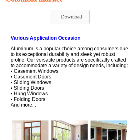
Download
Various Application Occasion
Aluminum is a popular choice among consumers due
to its exceptional durability and sleek yet robust
profile. Our versatile products are specifically crafted
to accommodate a variety of design needs, including:
▪ Casement Windows
▪ Casement Doors
▪ Sliding Windows
▪ Sliding Doors
▪ Hung Windows
▪ Folding Doors
And more...