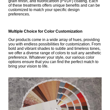
grain finish, and fluorocarbon (PVDF) coating. Each
of these treatments offers unique benefits and can be
customized to match your specific design
preferences.
Multiple Choice for Color Customization
Our products come in a wide array of hues, providing
you with endless possibilities for customization. From
bold and vibrant shades to subtle and timeless tones,
we offer a diverse range of colors to suit any aesthetic
preference. Whatever your style, our various color
options ensure that you can find the perfect match to
bring your vision to life.