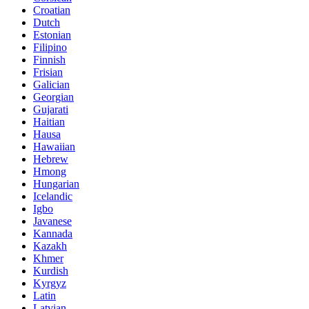
Croatian
Dutch
Estonian
Filipino
Finnish
Frisian
Galician
Georgian
Gujarati
Haitian
Hausa
Hawaiian
Hebrew
Hmong
Hungarian
Icelandic
Igbo
Javanese
Kannada
Kazakh
Khmer
Kurdish
Kyrgyz
Latin
Latvian