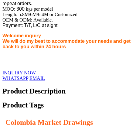
repeat orders.
MOQ:
300
kgs per model
Length: 5.8M/6M/6.4M or Customized
OEM & ODM: Available.
Payment: T/T, L/C at sight
Welcome inquiry.
We will do my best to accommodate your needs and get
back to you within 24 hours.
INQUIRY NOW
WHATSAPP
EMAIL
Product Description
Product Tags
Colombia Market Drawings