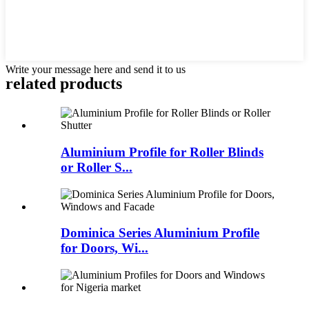
Write your message here and send it to us
related products
Aluminium Profile for Roller Blinds
or Roller S...
Dominica Series Aluminium Profile
for Doors, Wi...