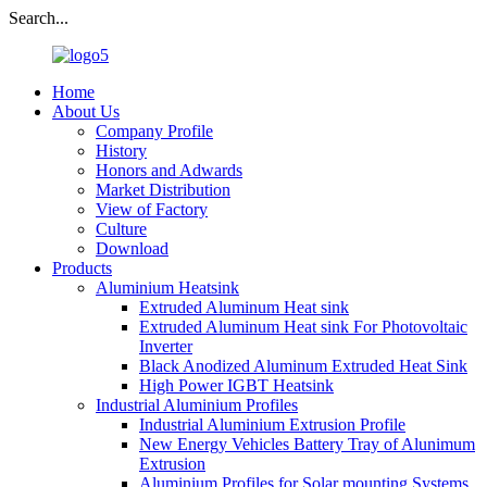
Search...
Home
About Us
Company Profile
History
Honors and Adwards
Market Distribution
View of Factory
Culture
Download
Products
Aluminium Heatsink
Extruded Aluminum Heat sink
Extruded Aluminum Heat sink For Photovoltaic
Inverter
Black Anodized Aluminum Extruded Heat Sink
High Power IGBT Heatsink
Industrial Aluminium Profiles
Industrial Aluminium Extrusion Profile
New Energy Vehicles Battery Tray of Alunimum
Extrusion
Aluminium Profiles for Solar mounting Systems