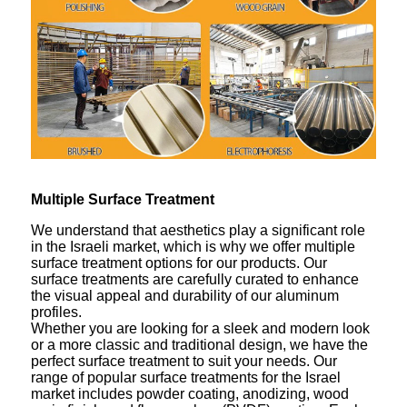
Multiple Surface Treatment
We understand that aesthetics play a significant role
in the Israeli market, which is why we offer multiple
surface treatment options for our products. Our
surface treatments are carefully curated to enhance
the visual appeal and durability of our aluminum
profiles.
Whether you are looking for a sleek and modern look
or a more classic and traditional design, we have the
perfect surface treatment to suit your needs. Our
range of popular surface treatments for the Israel
market includes powder coating, anodizing, wood