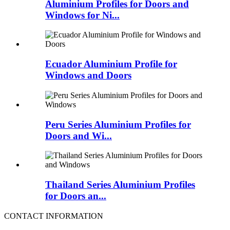
Aluminium Profiles for Doors and
Windows for Ni...
Ecuador Aluminium Profile for
Windows and Doors
Peru Series Aluminium Profiles for
Doors and Wi...
Thailand Series Aluminium Profiles
for Doors an...
CONTACT INFORMATION