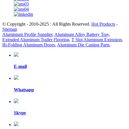
© Copyright - 2010-2025 : All Rights Reserved.
Hot Products
-
Sitemap
Aluminium Profile Supplier
,
Aluminum Alloy Battery Tray
,
Extruded Aluminum Trailer Flooring
,
T Slot Aluminum Extrusion
,
Bi-Folding Aluminum Doors
,
Aluminum Die Casting Parts
,
E-mail
Whatsapp
Skype