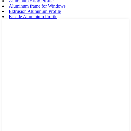
Aluminum Alloy Profile
Aluminum frame for Windows
Extrusion Aluminum Profile
Facade Aluminium Profile