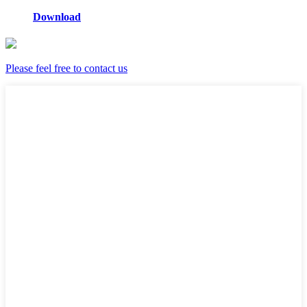
Download
Please feel free to contact us