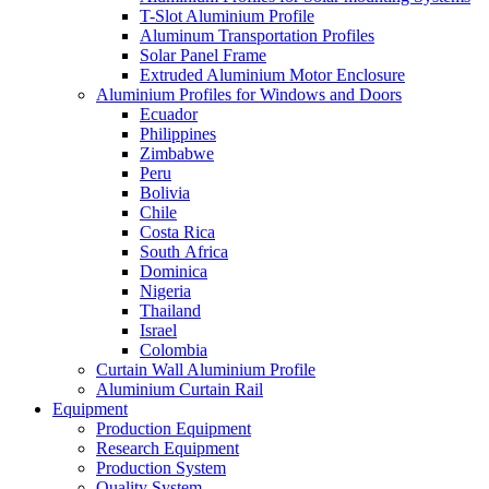
T-Slot Aluminium Profile
Aluminum Transportation Profiles
Solar Panel Frame
Extruded Aluminium Motor Enclosure
Aluminium Profiles for Windows and Doors
Ecuador
Philippines
Zimbabwe
Peru
Bolivia
Chile
Costa Rica
South Africa
Dominica
Nigeria
Thailand
Israel
Colombia
Curtain Wall Aluminium Profile
Aluminium Curtain Rail
Equipment
Production Equipment
Research Equipment
Production System
Quality System