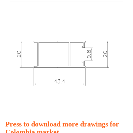
Press to download more drawings for
Colombia market