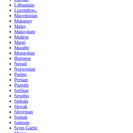
Lithuanian
Luxembou..
Macedonian
Malagasy
Malay
Malayalam
Maltese
Maori
Marathi
Mongolian
Burmese
Nepali
Norwegian
Pashto
Persian
Punjabi
Serbian
Sesotho
Sinhala
Slovak
Slovenian
Somali
Samoan
Scots Gaelic