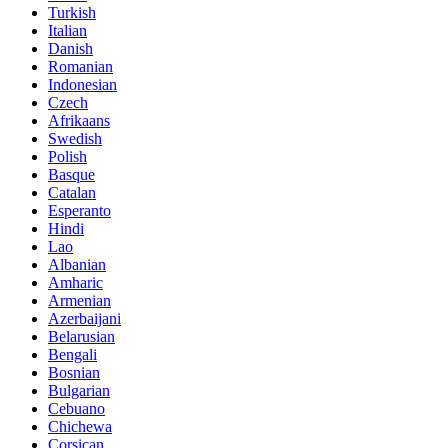
Turkish
Italian
Danish
Romanian
Indonesian
Czech
Afrikaans
Swedish
Polish
Basque
Catalan
Esperanto
Hindi
Lao
Albanian
Amharic
Armenian
Azerbaijani
Belarusian
Bengali
Bosnian
Bulgarian
Cebuano
Chichewa
Corsican